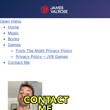
Open menu
Home
Music
Books
Games
From The Night Privacy Policy
Privacy Policy – JVR Games
Contact Me