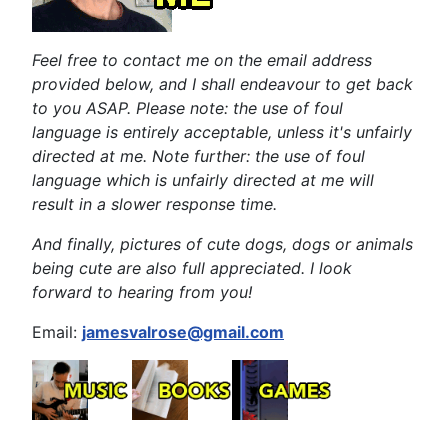
Feel free to contact me on the email address
provided below, and I shall endeavour to get back
to you ASAP. Please note: the use of foul
language is entirely acceptable, unless it's unfairly
directed at me. Note further: the use of foul
language which is unfairly directed at me will
result in a slower response time.
And finally, pictures of cute dogs, dogs or animals
being cute are also full appreciated. I look
forward to hearing from you!
Email:
jamesvalrose@gmail.com