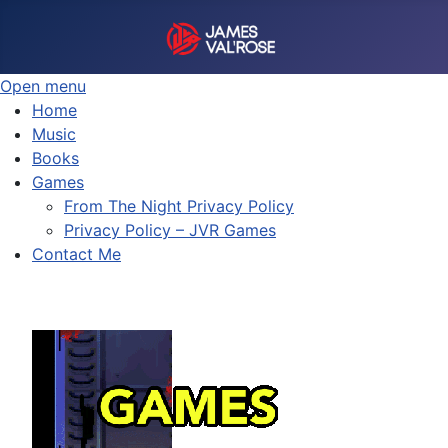
Open menu
Home
Music
Books
Games
From The Night Privacy Policy
Privacy Policy – JVR Games
Contact Me