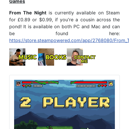
Games
From The Night
is currently available on Steam
for £0.89 or $0.99, if you're a cousin across the
pond! It is available on both PC and Mac and can
be found here:
https://store.steampowered.com/app/2768080/From_T