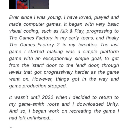
Ever since I was young, I have loved, played and
made computer games. It began with very basic
visual coding, such as Klik & Play, progressing to
The Games Factory in my early teens, and finally
The Games Factory 2 in my twenties. The last
game I started making was a simple platform
game with an exceptionally simple goal, to get
from the 'start' door to the 'end' door, through
levels that got progressively harder as the game
went on. However, things got in the way and
game production stopped.
It wasn't until 2022 when I decided to return to
my game-smith roots and I downloaded Unity.
And so, I began work on recreating the
game I
had left unfinished…