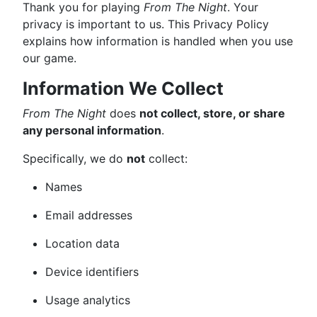
Thank you for playing
From The Night
. Your
privacy is important to us. This Privacy Policy
explains how information is handled when you use
our game.
Information We Collect
From The Night
does
not collect, store, or share
any personal information
.
Specifically, we do
not
collect:
Names
Email addresses
Location data
Device identifiers
Usage analytics