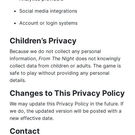
Social media integrations
Account or login systems
Children’s Privacy
Because we do not collect any personal
information,
From The Night
does not knowingly
collect data from children or adults. The game is
safe to play without providing any personal
details.
Changes to This Privacy Policy
We may update this Privacy Policy in the future. If
we do, the updated version will be posted with a
new effective date.
Contact