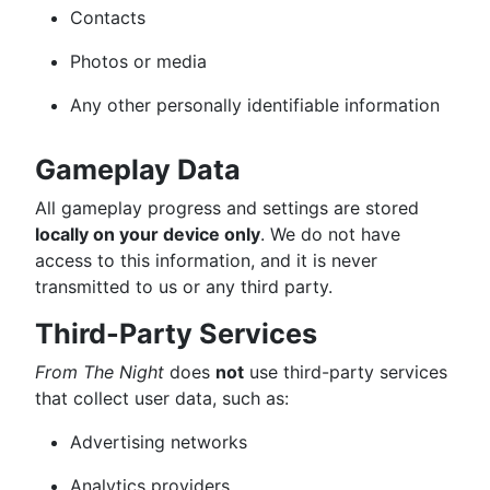
Contacts
Photos or media
Any other personally identifiable information
Gameplay Data
All gameplay progress and settings are stored
locally on your device only
. We do not have
access to this information, and it is never
transmitted to us or any third party.
Third-Party Services
From The Night
does
not
use third-party services
that collect user data, such as:
Advertising networks
Analytics providers