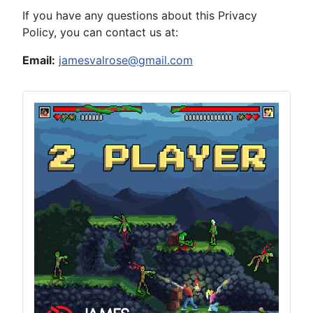
If you have any questions about this Privacy
Policy, you can contact us at:
Email:
jamesvalrose@gmail.com