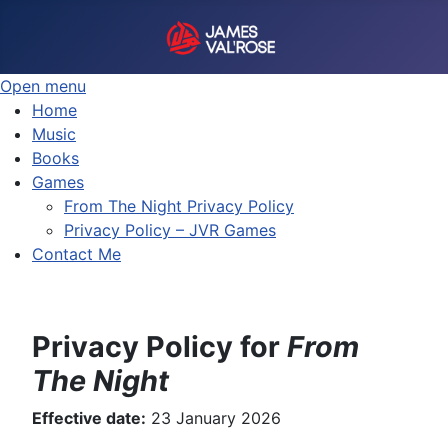
Open menu
Home
Music
Books
Games
From The Night Privacy Policy
Privacy Policy – JVR Games
Contact Me
Privacy Policy for
From
The Night
Effective date:
23 January 2026